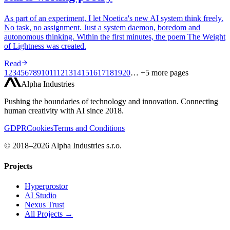
As part of an experiment, I let Noetica's new AI system think freely.
No task, no assignment. Just a system daemon, boredom and
autonomous thinking. Within the first minutes, the poem The Weight
of Lightness was created.
Read
1
2
3
4
5
6
7
8
9
10
11
12
13
14
15
16
17
18
19
20
… +5 more pages
Alpha Industries
Pushing the boundaries of technology and innovation. Connecting
human creativity with AI since 2018.
GDPR
Cookies
Terms and Conditions
© 2018–2026 Alpha Industries s.r.o.
Projects
Hyperprostor
AI Studio
Nexus Trust
All Projects →