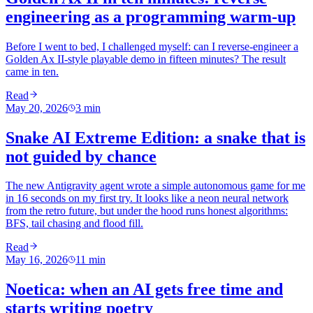
engineering as a programming warm-up
Before I went to bed, I challenged myself: can I reverse-engineer a
Golden Ax II-style playable demo in fifteen minutes? The result
came in ten.
Read
May 20, 2026
3
min
Snake AI Extreme Edition: a snake that is
not guided by chance
The new Antigravity agent wrote a simple autonomous game for me
in 16 seconds on my first try. It looks like a neon neural network
from the retro future, but under the hood runs honest algorithms:
BFS, tail chasing and flood fill.
Read
May 16, 2026
11
min
Noetica: when an AI gets free time and
starts writing poetry