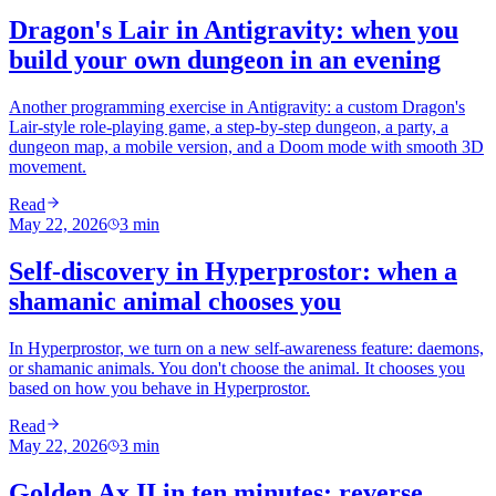
Dragon's Lair in Antigravity: when you
build your own dungeon in an evening
Another programming exercise in Antigravity: a custom Dragon's
Lair-style role-playing game, a step-by-step dungeon, a party, a
dungeon map, a mobile version, and a Doom mode with smooth 3D
movement.
Read
May 22, 2026
3
min
Self-discovery in Hyperprostor: when a
shamanic animal chooses you
In Hyperprostor, we turn on a new self-awareness feature: daemons,
or shamanic animals. You don't choose the animal. It chooses you
based on how you behave in Hyperprostor.
Read
May 22, 2026
3
min
Golden Ax II in ten minutes: reverse