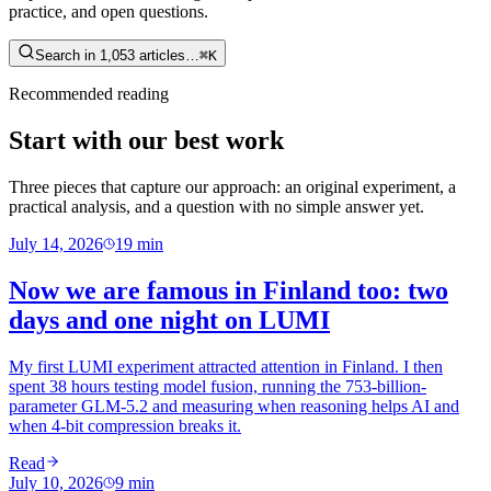
practice, and open questions.
Search in 1,053 articles…
⌘K
Recommended reading
Start with our best work
Three pieces that capture our approach: an original experiment, a
practical analysis, and a question with no simple answer yet.
July 14, 2026
19
min
Now we are famous in Finland too: two
days and one night on LUMI
My first LUMI experiment attracted attention in Finland. I then
spent 38 hours testing model fusion, running the 753-billion-
parameter GLM-5.2 and measuring when reasoning helps AI and
when 4-bit compression breaks it.
Read
July 10, 2026
9
min