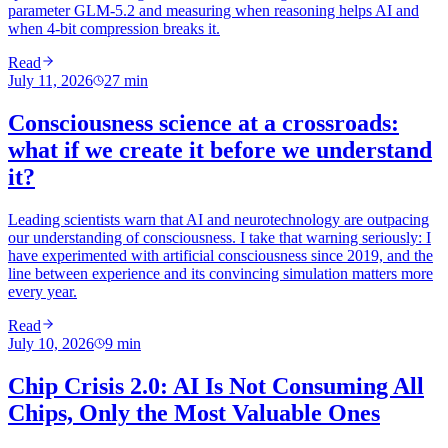
parameter GLM-5.2 and measuring when reasoning helps AI and
when 4-bit compression breaks it.
Read
July 11, 2026
27
min
Consciousness science at a crossroads:
what if we create it before we understand
it?
Leading scientists warn that AI and neurotechnology are outpacing
our understanding of consciousness. I take that warning seriously: I
have experimented with artificial consciousness since 2019, and the
line between experience and its convincing simulation matters more
every year.
Read
July 10, 2026
9
min
Chip Crisis 2.0: AI Is Not Consuming All
Chips, Only the Most Valuable Ones