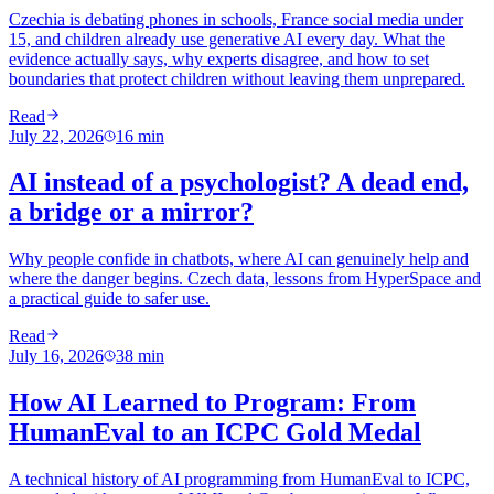
Czechia is debating phones in schools, France social media under
15, and children already use generative AI every day. What the
evidence actually says, why experts disagree, and how to set
boundaries that protect children without leaving them unprepared.
Read
July 22, 2026
16
min
AI instead of a psychologist? A dead end,
a bridge or a mirror?
Why people confide in chatbots, where AI can genuinely help and
where the danger begins. Czech data, lessons from HyperSpace and
a practical guide to safer use.
Read
July 16, 2026
38
min
How AI Learned to Program: From
HumanEval to an ICPC Gold Medal
A technical history of AI programming from HumanEval to ICPC,