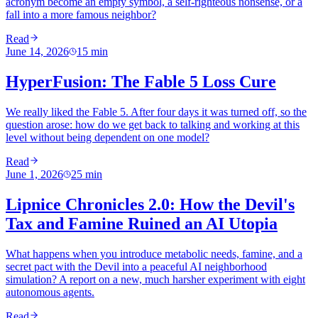
acronym become an empty symbol, a self-righteous nonsense, or a
fall into a more famous neighbor?
Read
June 14, 2026
15
min
HyperFusion: The Fable 5 Loss Cure
We really liked the Fable 5. After four days it was turned off, so the
question arose: how do we get back to talking and working at this
level without being dependent on one model?
Read
June 1, 2026
25
min
Lipnice Chronicles 2.0: How the Devil's
Tax and Famine Ruined an AI Utopia
What happens when you introduce metabolic needs, famine, and a
secret pact with the Devil into a peaceful AI neighborhood
simulation? A report on a new, much harsher experiment with eight
autonomous agents.
Read