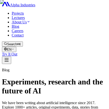
Alpha Industries
Projects
Lectures
About Us
Blog
Careers
Contact
Search
⌘K
EN
Try It Out
Blog
Experiments, research and the
future of AI
We have been writing about artificial intelligence since 2017.
Explore 1000+ articles, original experiments, data, stories from