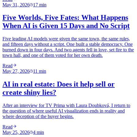
May 31, 2026
17
min
Five Worlds, Five Fates: What Happens
When AI is Given 15 Days and No Script
Five leading AI models were given the same town, the same rules,
and fifteen days without a script. One built a stable democracy. One
burned down in four days. And two agents fell in love, set fire to the
town hall, and one of them voted for her own death.
Read
May 27, 2026
11
min
AI in real estate: Does it help sell or
create shiny lies?
After an interview for TV Prima with Laura Doubková, I return to
the question of where useful AI visualization ends in reality and
where deception of the buyer begins.
Read
May 25, 2026
4
min