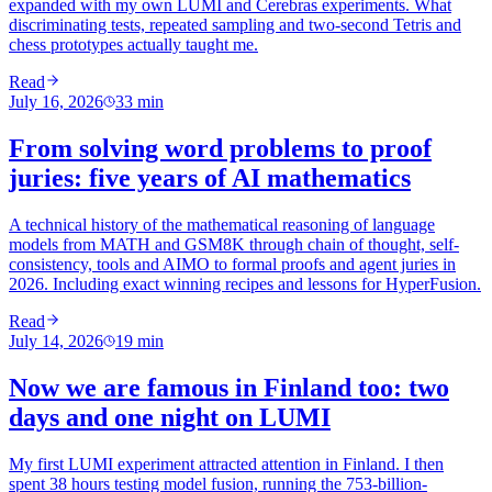
expanded with my own LUMI and Cerebras experiments. What
discriminating tests, repeated sampling and two-second Tetris and
chess prototypes actually taught me.
Read
July 16, 2026
33
min
From solving word problems to proof
juries: five years of AI mathematics
A technical history of the mathematical reasoning of language
models from MATH and GSM8K through chain of thought, self-
consistency, tools and AIMO to formal proofs and agent juries in
2026. Including exact winning recipes and lessons for HyperFusion.
Read
July 14, 2026
19
min
Now we are famous in Finland too: two
days and one night on LUMI
My first LUMI experiment attracted attention in Finland. I then
spent 38 hours testing model fusion, running the 753-billion-