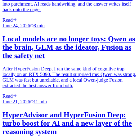
into parchment, AI reads handwriting, and the answer writes itself
back onto the page.
Read
June 24, 2026
8
min
Local models are no longer toys: Qwen as
the brain, GLM as the ideator, Fusion as
the safety net
After HyperFusion Deep, I ran the same kind of cognitive trap
locally on an RTX 5090. The result surprised me: Qwen was strong,
GLM was fast but unreliable, and a local Qwen-judge Fusion
extracted the best answer from both.
Read
June 21, 2026
11
min
HyperAdvisor and HyperFusion Deep:
turbo boost for AI and a new layer of the
reasoning system