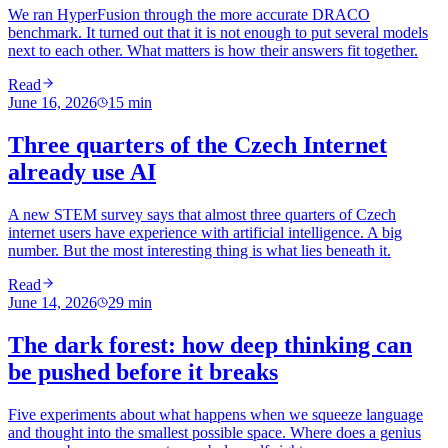
We ran HyperFusion through the more accurate DRACO
benchmark. It turned out that it is not enough to put several models
next to each other. What matters is how their answers fit together.
Read
June 16, 2026
15
min
Three quarters of the Czech Internet
already use AI
A new STEM survey says that almost three quarters of Czech
internet users have experience with artificial intelligence. A big
number. But the most interesting thing is what lies beneath it.
Read
June 14, 2026
29
min
The dark forest: how deep thinking can
be pushed before it breaks
Five experiments about what happens when we squeeze language
and thought into the smallest possible space. Where does a genius