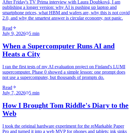
After Friday's TV Prima interview with Laura Doubková, I am
publishing a longer version: why AI is pushing up laptop and
smartphone prices, what HBM and wafers are, why this is not covid
2.0, and why the smartest answer is circular economy, not panic.
Read
July 9, 2026
5
min
When a Supercomputer Runs AI and
Heats a City
I ran the first tests of my AI evaluation project on Finland's LUMI
supercomputer. Phase 0 showed a simple lesson: one prompt does
not use a supercomputer, but thousands of prompts do.
Read
July 7, 2026
5
min
How I Brought Tom Riddle's Diary to the
Web
I took the original hardware experiment for the reMarkable Paper
Pro and turned it into a web MVP for phones and tablets: ink sinks