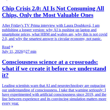
Chip Crisis 2.0: AI Is Not Consuming All
Chips, Only the Most Valuable Ones
After Friday's TV Prima interview with Laura Doubková, I am
publishing a longer version: why AI is pushing up laptop and
smartphone prices, what HBM and wafers are, why this is not covid
2.0, and why the smartest answer is circular economy, not panic.
Read
July 11, 2026
27
min
Consciousness science at a crossroads:
what if we create it before we understand
it?
Leading scientists warn that AI and neurotechnology are outpacing
our understanding of consciousness. I take that warning seriously: I
have experimented with artificial consciousness since 2019, and the
line between experience and its convincing simulation matters more
every year.