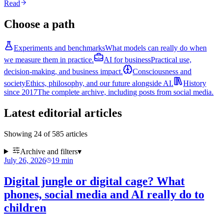
Read
Choose a path
Experiments and benchmarks
What models can really do when
we measure them in practice.
AI for business
Practical use,
decision-making, and business impact.
Consciousness and
society
Ethics, philosophy, and our future alongside AI.
History
since 2017
The complete archive, including posts from social media.
Latest editorial articles
Showing 24 of 585 articles
Archive and filters
▾
July 26, 2026
19
min
Digital jungle or digital cage? What
phones, social media and AI really do to
children