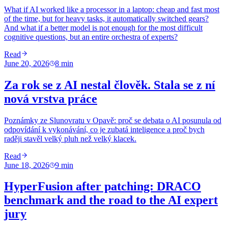
What if AI worked like a processor in a laptop: cheap and fast most
of the time, but for heavy tasks, it automatically switched gears?
And what if a better model is not enough for the most difficult
cognitive questions, but an entire orchestra of experts?
Read
June 20, 2026
8
min
Za rok se z AI nestal člověk. Stala se z ní
nová vrstva práce
Poznámky ze Slunovratu v Opavě: proč se debata o AI posunula od
odpovídání k vykonávání, co je zubatá inteligence a proč bych
raději stavěl velký pluh než velký klacek.
Read
June 18, 2026
9
min
HyperFusion after patching: DRACO
benchmark and the road to the AI ​​expert
jury