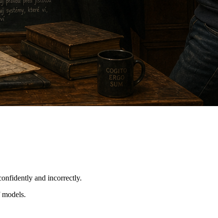
onfidently and incorrectly.
f models.