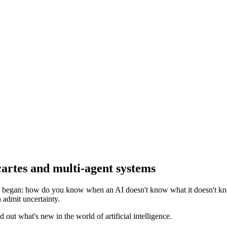
cartes and multi-agent systems
n began: how do you know when an AI doesn't know what it doesn't kn
n admit uncertainty.
out what's new in the world of artificial intelligence.