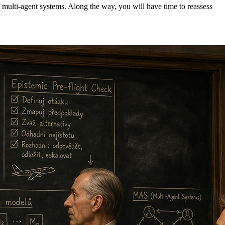
f multi-agent systems. Along the way, you will have time to reassess