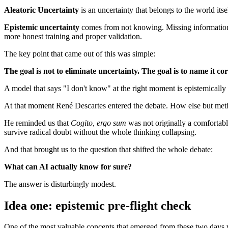
Aleatoric Uncertainty
is an uncertainty that belongs to the world itse
Epistemic uncertainty
comes from not knowing. Missing information, i
more honest training and proper validation.
The key point that came out of this was simple:
The goal is not to eliminate uncertainty. The goal is to name it cor
A model that says "I don't know" at the right moment is epistemically
At that moment René Descartes entered the debate. How else but meth
He reminded us that
Cogito, ergo sum
was not originally a comfortable
survive radical doubt without the whole thinking collapsing.
And that brought us to the question that shifted the whole debate:
What can AI actually know for sure?
The answer is disturbingly modest.
Idea one: epistemic pre-flight check
One of the most valuable concepts that emerged from these two days