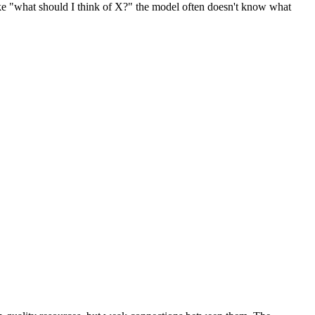
like "what should I think of X?" the model often doesn't know what