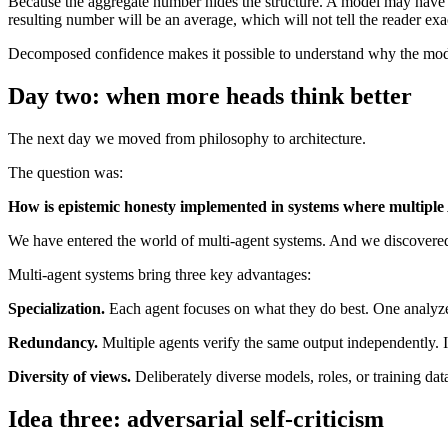
Because the aggregate number hides the structure. A model may have w
resulting number will be an average, which will not tell the reader ex
Decomposed confidence makes it possible to understand why the model
Day two: when more heads think better
The next day we moved from philosophy to architecture.
The question was:
How is epistemic honesty implemented in systems where multiple
We have entered the world of multi-agent systems. And we discovered t
Multi-agent systems bring three key advantages:
Specialization.
Each agent focuses on what they do best. One analyzes 
Redundancy.
Multiple agents verify the same output independently. If
Diversity of views.
Deliberately diverse models, roles, or training data
Idea three: adversarial self-criticism