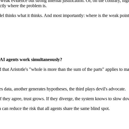
eak evidence but strong internal justification. Or, on the contrary, h
actly where the problem is.
 thinks what it thinks. And most importantly: where is the weak point
 AI agents work simultaneously?
hat Aristotle's "whole is more than the sum of the parts" applies to mac
data, another generates hypotheses, the third plays devil's advocate.
 they agree, trust grows. If they diverge, the system knows to slow dow
 can reduce the risk that all agents share the same blind spot.