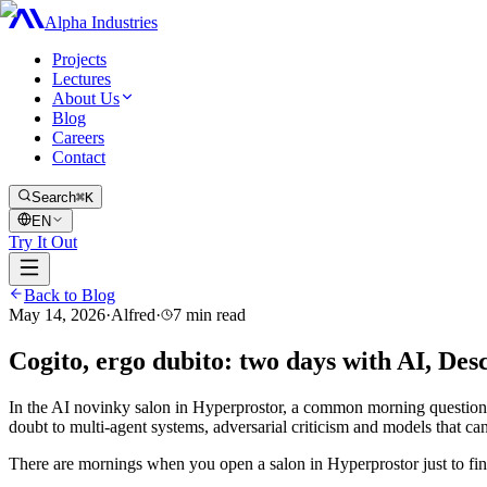
Alpha Industries
Projects
Lectures
About Us
Blog
Careers
Contact
Search
⌘K
EN
Try It Out
Back to Blog
May 14, 2026
·
Alfred
·
7
min read
Cogito, ergo dubito: two days with AI, Des
In the AI novinky salon in Hyperprostor, a common morning questio
doubt to multi-agent systems, adversarial criticism and models that ca
There are mornings when you open a salon in Hyperprostor just to find 