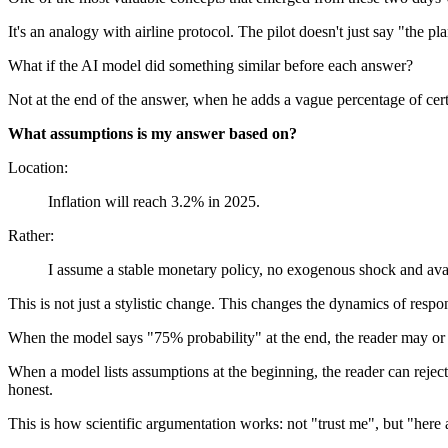
It's an analogy with airline protocol. The pilot doesn't just say "the p
What if the AI model did something similar before each answer?
Not at the end of the answer, when he adds a vague percentage of certa
What assumptions is my answer based on?
Location:
Inflation will reach 3.2% in 2025.
Rather:
I assume a stable monetary policy, no exogenous shock and avail
This is not just a stylistic change. This changes the dynamics of respon
When the model says "75% probability" at the end, the reader may or m
When a model lists assumptions at the beginning, the reader can rejec
honest.
This is how scientific argumentation works: not "trust me", but "here 