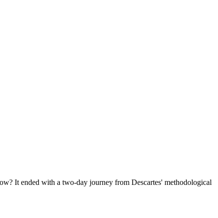
ow? It ended with a two-day journey from Descartes' methodological