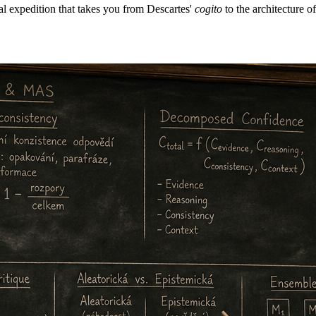
al expedition that takes you from Descartes'
cogito
to the architecture o