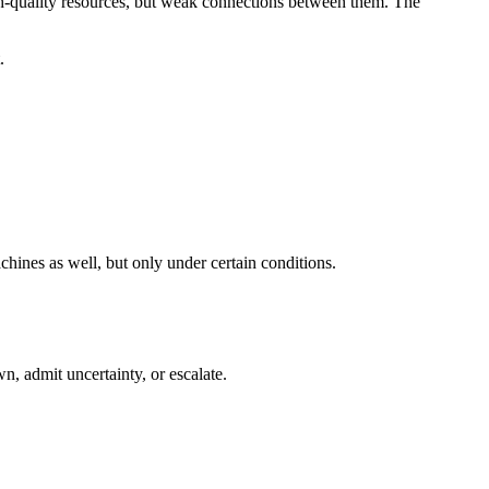
igh-quality resources, but weak connections between them. The
.
hines as well, but only under certain conditions.
n, admit uncertainty, or escalate.