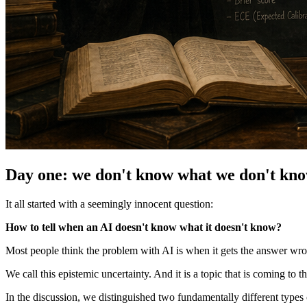
Day one: we don't know what we don't kn
It all started with a seemingly innocent question:
How to tell when an AI doesn't know what it doesn't know?
Most people think the problem with AI is when it gets the answer wro
We call this epistemic uncertainty. And it is a topic that is coming to 
In the discussion, we distinguished two fundamentally different types 