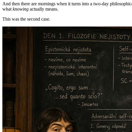
And then there are mornings when it turns into a two-day philosophic
what
knowing
actually means.
This was the second case.