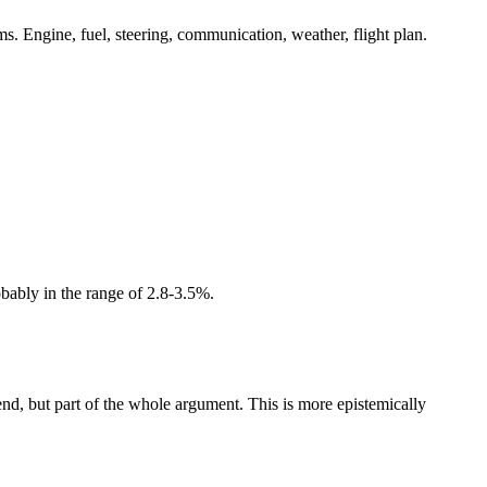
tems. Engine, fuel, steering, communication, weather, flight plan.
obably in the range of 2.8-3.5%.
end, but part of the whole argument. This is more epistemically