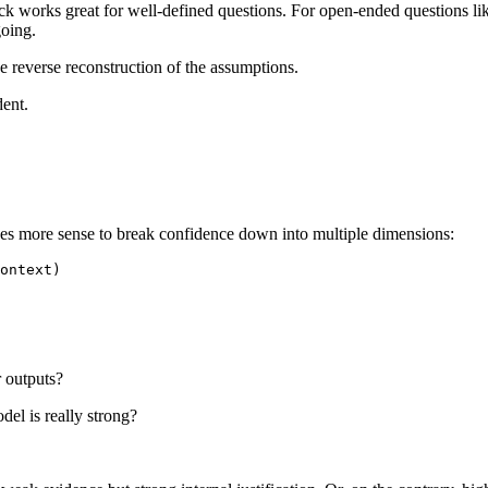
check works great for well-defined questions. For open-ended questions 
going.
e reverse reconstruction of the assumptions.
dent.
kes more sense to break confidence down into multiple dimensions:
r outputs?
del is really strong?