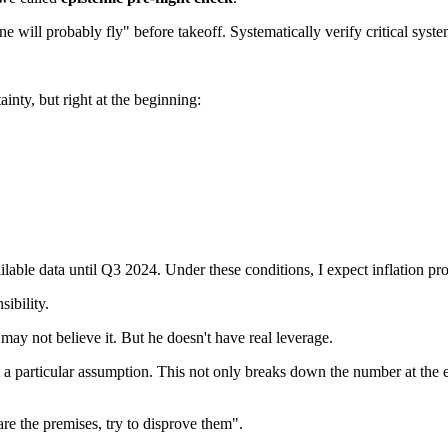
lane will probably fly" before takeoff. Systematically verify critical sys
inty, but right at the beginning:
able data until Q3 2024. Under these conditions, I expect inflation pr
sibility.
ay not believe it. But he doesn't have real leverage.
t a particular assumption. This not only breaks down the number at the 
are the premises, try to disprove them".