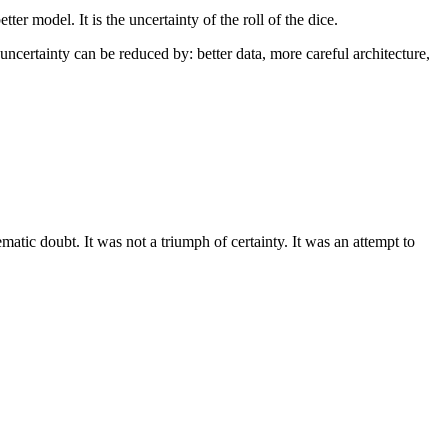
er model. It is the uncertainty of the roll of the dice.
certainty can be reduced by: better data, more careful architecture,
matic doubt. It was not a triumph of certainty. It was an attempt to