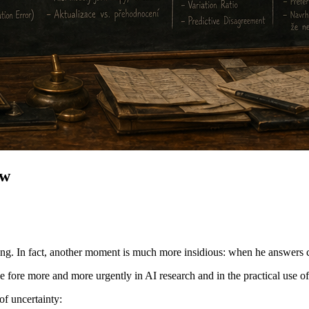
ow
ng. In fact, another moment is much more insidious: when he answers c
the fore more and more urgently in AI research and in the practical use o
of uncertainty: