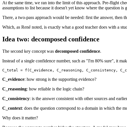
At the same time, we ran into the limit of this approach. Pre-flight 
assumptions to list because it doesn't yet know where the question is 
There, a two-pass approach would be needed: first the answer, then th
Which, as René noted, is exactly what a good teacher does with a stu
Idea two: decomposed confidence
The second key concept was
decomposed confidence
.
Instead of a single confidence number, such as "I'm 80% sure", it ma
C_evidence
: how strong is the supporting evidence?
C_reasoning
: how reliable is the logic chain?
C_consistency
: is the answer consistent with other sources and earlie
C_context
: does the question correspond to a domain in which the mo
Why does it matter?