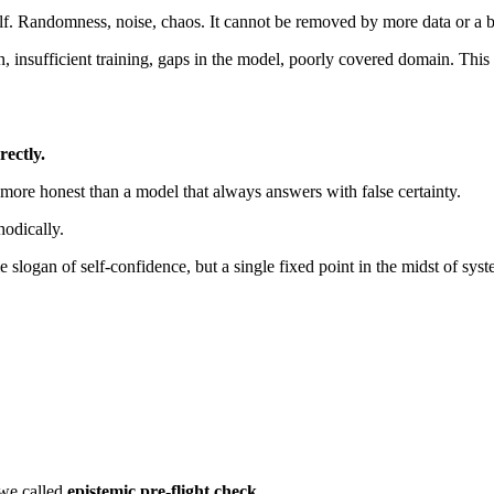
lf. Randomness, noise, chaos. It cannot be removed by more data or a bett
nsufficient training, gaps in the model, poorly covered domain. This un
rectly.
 more honest than a model that always answers with false certainty.
odically.
 slogan of self-confidence, but a single fixed point in the midst of syste
 we called
epistemic pre-flight check
.