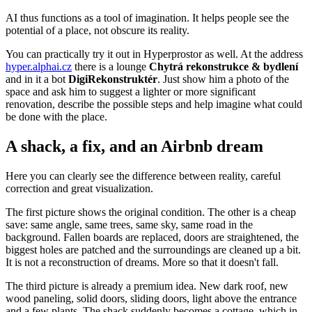
AI thus functions as a tool of imagination. It helps people see the
potential of a place, not obscure its reality.
You can practically try it out in Hyperprostor as well. At the address
hyper.alphai.cz
there is a lounge
Chytrá rekonstrukce & bydlení
and in it a bot
DigiRekonstruktér
. Just show him a photo of the
space and ask him to suggest a lighter or more significant
renovation, describe the possible steps and help imagine what could
be done with the place.
A shack, a fix, and an Airbnb dream
Here you can clearly see the difference between reality, careful
correction and great visualization.
The first picture shows the original condition. The other is a cheap
save: same angle, same trees, same sky, same road in the
background. Fallen boards are replaced, doors are straightened, the
biggest holes are patched and the surroundings are cleaned up a bit.
It is not a reconstruction of dreams. More so that it doesn't fall.
The third picture is already a premium idea. New dark roof, new
wood paneling, solid doors, sliding doors, light above the entrance
and a few plants. The shack suddenly becomes a cottage, which in