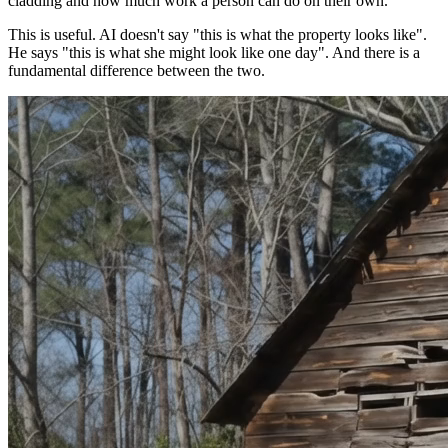
cladding and how much work a person can do on their own.
This is useful. AI doesn't say "this is what the property looks like".
He says "this is what she might look like one day". And there is a
fundamental difference between the two.