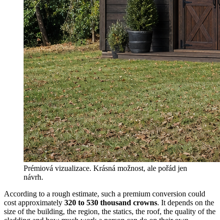
Prémiová vizualizace. Krásná možnost, ale pořád jen
návrh.
According to a rough estimate, such a premium conversion could
cost approximately
320 to 530 thousand crowns
. It depends on the
size of the building, the region, the statics, the roof, the quality of the