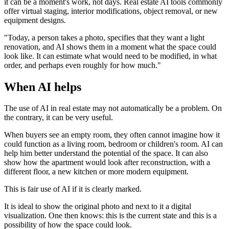
it can be a moment's work, not days. Real estate AI tools commonly
offer virtual staging, interior modifications, object removal, or new
equipment designs.
"Today, a person takes a photo, specifies that they want a light
renovation, and AI shows them in a moment what the space could
look like. It can estimate what would need to be modified, in what
order, and perhaps even roughly for how much."
When AI helps
The use of AI in real estate may not automatically be a problem. On
the contrary, it can be very useful.
When buyers see an empty room, they often cannot imagine how it
could function as a living room, bedroom or children's room. AI can
help him better understand the potential of the space. It can also
show how the apartment would look after reconstruction, with a
different floor, a new kitchen or more modern equipment.
This is fair use of AI if it is clearly marked.
It is ideal to show the original photo and next to it a digital
visualization. One then knows: this is the current state and this is a
possibility of how the space could look.