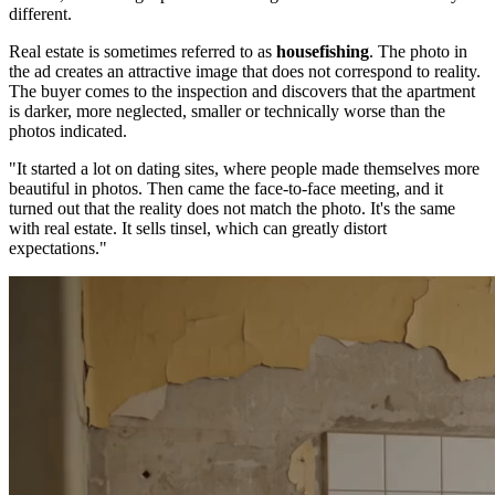
different.
Real estate is sometimes referred to as
housefishing
. The photo in
the ad creates an attractive image that does not correspond to reality.
The buyer comes to the inspection and discovers that the apartment
is darker, more neglected, smaller or technically worse than the
photos indicated.
"It started a lot on dating sites, where people made themselves more
beautiful in photos. Then came the face-to-face meeting, and it
turned out that the reality does not match the photo. It's the same
with real estate. It sells tinsel, which can greatly distort
expectations."