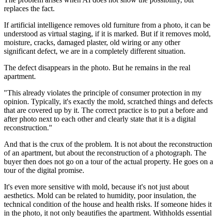
replaces the fact.
If artificial intelligence removes old furniture from a photo, it can be
understood as virtual staging, if it is marked. But if it removes mold,
moisture, cracks, damaged plaster, old wiring or any other
significant defect, we are in a completely different situation.
The defect disappears in the photo. But he remains in the real
apartment.
"This already violates the principle of consumer protection in my
opinion. Typically, it's exactly the mold, scratched things and defects
that are covered up by it. The correct practice is to put a before and
after photo next to each other and clearly state that it is a digital
reconstruction."
And that is the crux of the problem. It is not about the reconstruction
of an apartment, but about the reconstruction of a photograph. The
buyer then does not go on a tour of the actual property. He goes on a
tour of the digital promise.
It's even more sensitive with mold, because it's not just about
aesthetics. Mold can be related to humidity, poor insulation, the
technical condition of the house and health risks. If someone hides it
in the photo, it not only beautifies the apartment. Withholds essential