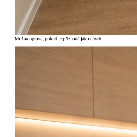
Možná oprava, pokud je přiznaná jako návrh.