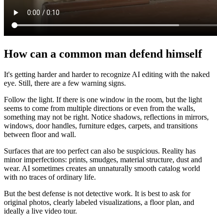
How can a common man defend himself
It's getting harder and harder to recognize AI editing with the naked
eye. Still, there are a few warning signs.
Follow the light. If there is one window in the room, but the light
seems to come from multiple directions or even from the walls,
something may not be right. Notice shadows, reflections in mirrors,
windows, door handles, furniture edges, carpets, and transitions
between floor and wall.
Surfaces that are too perfect can also be suspicious. Reality has
minor imperfections: prints, smudges, material structure, dust and
wear. AI sometimes creates an unnaturally smooth catalog world
with no traces of ordinary life.
But the best defense is not detective work. It is best to ask for
original photos, clearly labeled visualizations, a floor plan, and
ideally a live video tour.