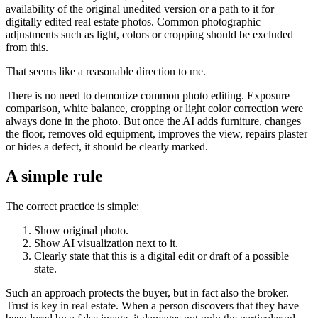
availability of the original unedited version or a path to it for
digitally edited real estate photos. Common photographic
adjustments such as light, colors or cropping should be excluded
from this.
That seems like a reasonable direction to me.
There is no need to demonize common photo editing. Exposure
comparison, white balance, cropping or light color correction were
always done in the photo. But once the AI ​​adds furniture, changes
the floor, removes old equipment, improves the view, repairs plaster
or hides a defect, it should be clearly marked.
A simple rule
The correct practice is simple:
Show original photo.
Show AI visualization next to it.
Clearly state that this is a digital edit or draft of a possible
state.
Such an approach protects the buyer, but in fact also the broker.
Trust is key in real estate. When a person discovers that they have