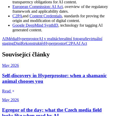
transparency obligations for AI content.
European Commission: AI Act
, overview of the regulatory
framework and applicability dates.
C2PA
and
Content Credentials
, standards for proving the
origin and modification of digital content.
Google DeepMind SynthID
, technology for tagging AI
generated content.
AI
Média
Hyperprostor
AI v realitách
realitní fotografie
virtuální
staging
DigiRekonstruktér
Hyperprostor
C2PA
AI Act
Související články
May 2026
Self-discovery in Hyperprostor: when a shamanic
animal chooses you
Read
May 2026
Egregor of the day: what the Czech media field
looks like when read by AI