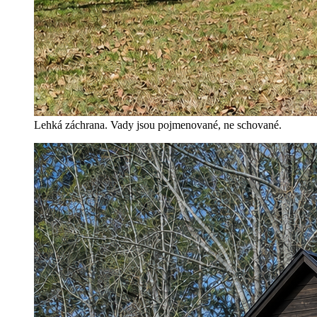
Lehká záchrana. Vady jsou pojmenované, ne schované.