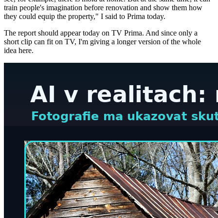
train people's imagination before renovation and show them how
they could equip the property," I said to Prima today.
The report should appear today on TV Prima. And since only a
short clip can fit on TV, I'm giving a longer version of the whole
idea here.