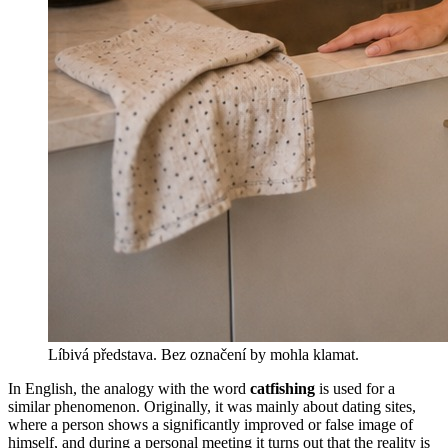
Líbivá představa. Bez označení by mohla klamat.
In English, the analogy with the word
catfishing
is used for a
similar phenomenon. Originally, it was mainly about dating sites,
where a person shows a significantly improved or false image of
himself, and during a personal meeting it turns out that the reality is