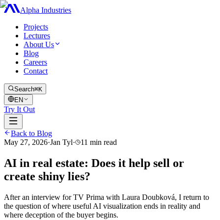
Alpha Industries
Projects
Lectures
About Us
Blog
Careers
Contact
Search
⌘K
EN
Try It Out
Back to Blog
May 27, 2026
·
Jan Tyl
·
11
min read
AI in real estate: Does it help sell or
create shiny lies?
After an interview for TV Prima with Laura Doubková, I return to
the question of where useful AI visualization ends in reality and
where deception of the buyer begins.