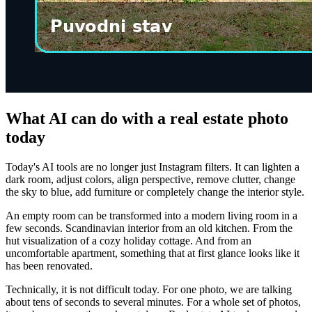
What AI can do with a real estate photo
today
Today's AI tools are no longer just Instagram filters. It can lighten a
dark room, adjust colors, align perspective, remove clutter, change
the sky to blue, add furniture or completely change the interior style.
An empty room can be transformed into a modern living room in a
few seconds. Scandinavian interior from an old kitchen. From the
hut visualization of a cozy holiday cottage. And from an
uncomfortable apartment, something that at first glance looks like it
has been renovated.
Technically, it is not difficult today. For one photo, we are talking
about tens of seconds to several minutes. For a whole set of photos,