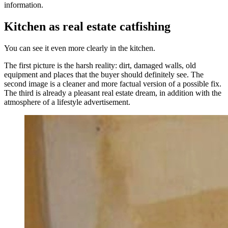
information.
Kitchen as real estate catfishing
You can see it even more clearly in the kitchen.
The first picture is the harsh reality: dirt, damaged walls, old
equipment and places that the buyer should definitely see. The
second image is a cleaner and more factual version of a possible fix.
The third is already a pleasant real estate dream, in addition with the
atmosphere of a lifestyle advertisement.