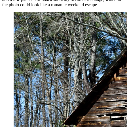
the photo could look like a romantic weekend escape.