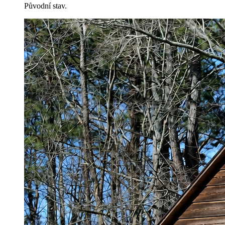
Původní stav.