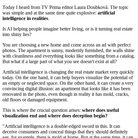
Today I heard from TV Prima editor Laura Doubková. The topic
was simple and at the same time quite explosive:
artificial
intelligence in realities
.
Is AI helping people imagine better living, or is it turning real estate
into shiny lies?
You are choosing a new home and come across an ad with perfect
photos. The apartment is sunny, modernly furnished, the walls shine
with cleanliness and everything looks like something from a catalog.
But what if a large part of what you see doesn't exist at all?
Artificial intelligence is changing the real estate market very quickly
today. On the one hand, it can help buyers visualize the potential of
an empty or neglected space. On the other hand, it can create a very
convincing digital illusion: an apartment that looks like it has been
renovated in the photo, even though in reality it has mold, cracks,
old floors or damaged equipment.
This is where the crucial question arises:
where does useful
visualization end and where does deception begin?
"Artificial intelligence is a double-edged sword in this. It can
deceive consumers and conceal things that they should definitely
see, for example, there is mold at home. But at the same time, it can