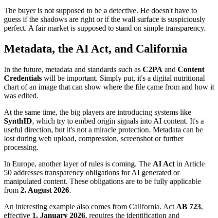
The buyer is not supposed to be a detective. He doesn't have to
guess if the shadows are right or if the wall surface is suspiciously
perfect. A fair market is supposed to stand on simple transparency.
Metadata, the AI Act, and California
In the future, metadata and standards such as
C2PA
and
Content
Credentials
will be important. Simply put, it's a digital nutritional
chart of an image that can show where the file came from and how it
was edited.
At the same time, the big players are introducing systems like
SynthID
, which try to embed origin signals into AI content. It's a
useful direction, but it's not a miracle protection. Metadata can be
lost during web upload, compression, screenshot or further
processing.
In Europe, another layer of rules is coming. The
AI Act
in Article
50 addresses transparency obligations for AI generated or
manipulated content. These obligations are to be fully applicable
from
2. August 2026
.
An interesting example also comes from California. Act
AB 723
,
effective
1. January 2026
, requires the identification and