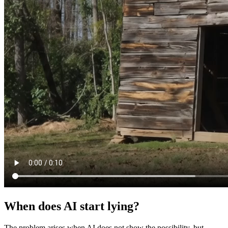
When does AI start lying?
The problem arises when AI does not show the possibility, but