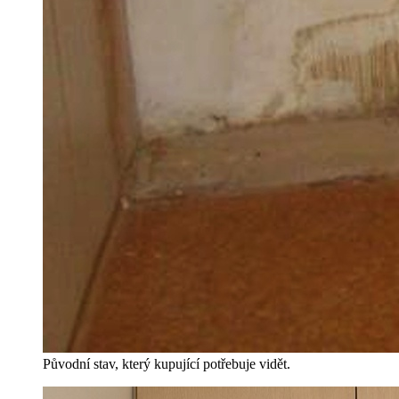
Původní stav, který kupující potřebuje vidět.