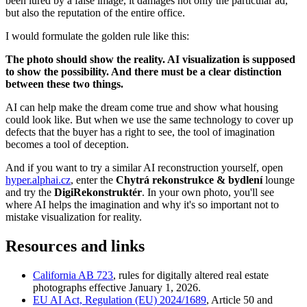
been lured by a false image, it damages not only the particular ad,
but also the reputation of the entire office.
I would formulate the golden rule like this:
The photo should show the reality. AI visualization is supposed
to show the possibility. And there must be a clear distinction
between these two things.
AI can help make the dream come true and show what housing
could look like. But when we use the same technology to cover up
defects that the buyer has a right to see, the tool of imagination
becomes a tool of deception.
And if you want to try a similar AI reconstruction yourself, open
hyper.alphai.cz
, enter the
Chytrá rekonstrukce & bydlení
lounge
and try the
DigiRekonstruktér
. In your own photo, you'll see
where AI helps the imagination and why it's so important not to
mistake visualization for reality.
Resources and links
California AB 723
, rules for digitally altered real estate
photographs effective January 1, 2026.
EU AI Act, Regulation (EU) 2024/1689
, Article 50 and