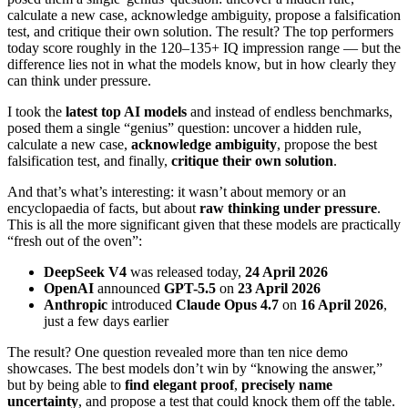
calculate a new case, acknowledge ambiguity, propose a falsification
test, and critique their own solution. The result? The top performers
today score roughly in the 120–135+ IQ impression range — but the
difference lies not in what the models know, but in how clearly they
can think under pressure.
I took the
latest top AI models
and instead of endless benchmarks,
posed them a single “genius” question: uncover a hidden rule,
calculate a new case,
acknowledge ambiguity
, propose the best
falsification test, and finally,
critique their own solution
.
And that’s what’s interesting: it wasn’t about memory or an
encyclopaedia of facts, but about
raw thinking under pressure
.
This is all the more significant given that these models are practically
“fresh out of the oven”:
DeepSeek V4
was released today,
24 April 2026
OpenAI
announced
GPT-5.5
on
23 April 2026
Anthropic
introduced
Claude Opus 4.7
on
16 April 2026
,
just a few days earlier
The result? One question revealed more than ten nice demo
showcases. The best models don’t win by “knowing the answer,”
but by being able to
find elegant proof
,
precisely name
uncertainty
, and propose a test that could knock them off the table.