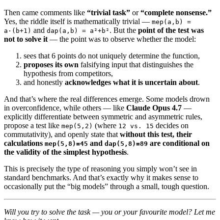
Then came comments like
“trivial task”
or
“complete nonsense.”
Yes, the riddle itself is mathematically trivial —
mep(a,b) =
and
. But the
point of the test was
a·(b+1)
dap(a,b) = a²+b²
not to solve it
— the point was to observe whether the model:
sees that 6 points do not uniquely determine the function,
proposes its own
falsifying input that distinguishes the
hypothesis from competitors,
and honestly
acknowledges what it is uncertain about
.
And that’s where the real differences emerge. Some models drown
in overconfidence, while others — like
Claude Opus 4.7
—
explicitly differentiate between symmetric and asymmetric rules,
propose a test like
(where
decides on
mep(5,2)
12 vs. 15
commutativity), and openly state that
without this test, their
calculations
and
are conditional on
mep(5,8)=45
dap(5,8)=89
the validity of the simplest hypothesis
.
This is precisely the type of reasoning you simply won’t see in
standard benchmarks. And that’s exactly why it makes sense to
occasionally put the “big models” through a small, tough question.
Will you try to solve the task — you or your favourite model? Let me