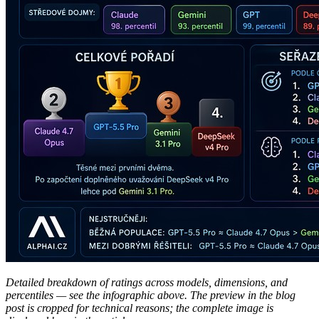
Detailed breakdown of ratings across models, dimensions, and
percentiles — see the infographic above. The preview in the blog
post is cropped for technical reasons; the complete image is