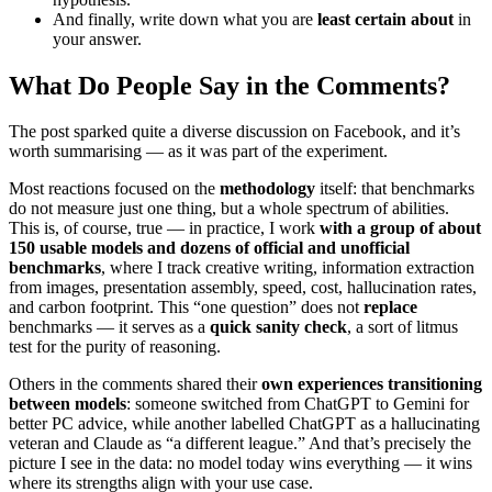
And finally, write down what you are
least certain about
in
your answer.
What Do People Say in the Comments?
The post sparked quite a diverse discussion on Facebook, and it’s
worth summarising — as it was part of the experiment.
Most reactions focused on the
methodology
itself: that benchmarks
do not measure just one thing, but a whole spectrum of abilities.
This is, of course, true — in practice, I work
with a group of about
150 usable models and dozens of official and unofficial
benchmarks
, where I track creative writing, information extraction
from images, presentation assembly, speed, cost, hallucination rates,
and carbon footprint. This “one question” does not
replace
benchmarks — it serves as a
quick sanity check
, a sort of litmus
test for the purity of reasoning.
Others in the comments shared their
own experiences transitioning
between models
: someone switched from ChatGPT to Gemini for
better PC advice, while another labelled ChatGPT as a hallucinating
veteran and Claude as “a different league.” And that’s precisely the
picture I see in the data: no model today wins everything — it wins
where its strengths align with your use case.