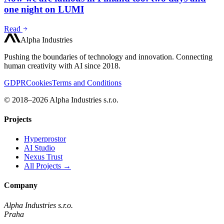
one night on LUMI
Read
Alpha Industries
Pushing the boundaries of technology and innovation. Connecting
human creativity with AI since 2018.
GDPR
Cookies
Terms and Conditions
© 2018–2026 Alpha Industries s.r.o.
Projects
Hyperprostor
AI Studio
Nexus Trust
All Projects →
Company
Alpha Industries s.r.o.
Praha