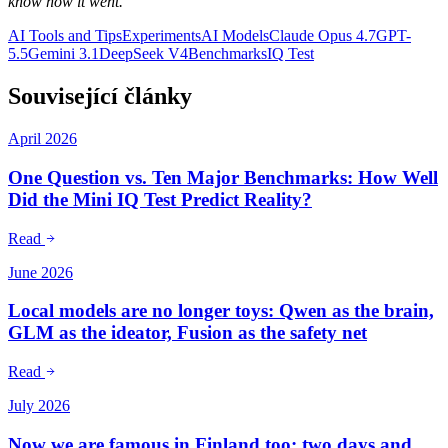
know how it went.
AI Tools and Tips
Experiments
AI Models
Claude Opus 4.7
GPT-
5.5
Gemini 3.1
DeepSeek V4
Benchmarks
IQ Test
Související články
April 2026
One Question vs. Ten Major Benchmarks: How Well
Did the Mini IQ Test Predict Reality?
Read
June 2026
Local models are no longer toys: Qwen as the brain,
GLM as the ideator, Fusion as the safety net
Read
July 2026
Now we are famous in Finland too: two days and