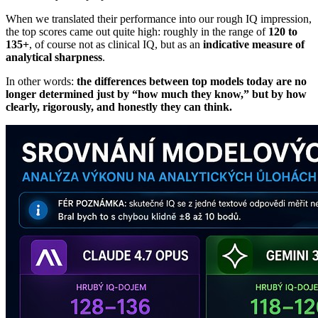
When we translated their performance into our rough IQ impression,
the top scores came out quite high: roughly in the range of
120 to
135+
, of course not as clinical IQ, but as an
indicative measure of
analytical sharpness
.
In other words:
the differences between top models today are no
longer determined just by “how much they know,” but by how
clearly, rigorously, and honestly they can think.