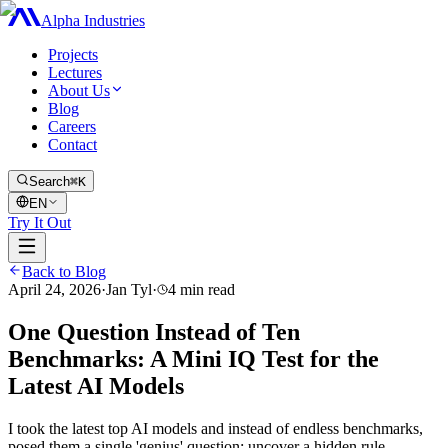
Alpha Industries
Projects
Lectures
About Us
Blog
Careers
Contact
Search
⌘K
EN
Try It Out
Back to Blog
April 24, 2026
·
Jan Tyl
·
4
min read
One Question Instead of Ten
Benchmarks: A Mini IQ Test for the
Latest AI Models
I took the latest top AI models and instead of endless benchmarks,
posed them a single 'genius' question: uncover a hidden rule,