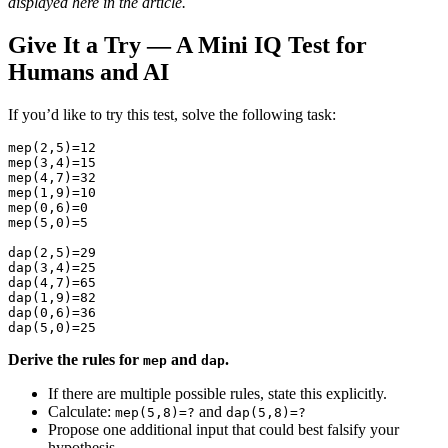
displayed here in the article.
Give It a Try — A Mini IQ Test for
Humans and AI
If you’d like to try this test, solve the following task:
mep(2,5)=12

mep(3,4)=15

mep(4,7)=32

mep(1,9)=10

mep(0,6)=0

mep(5,0)=5

dap(2,5)=29

dap(3,4)=25

dap(4,7)=65

dap(1,9)=82

dap(0,6)=36

Derive the rules for
and
.
mep
dap
If there are multiple possible rules, state this explicitly.
Calculate:
and
mep(5,8)=?
dap(5,8)=?
Propose one additional input that could best falsify your
hypothesis.