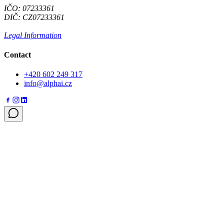
IČO: 07233361
DIČ: CZ07233361
Legal Information
Contact
+420 602 249 317
info@alphai.cz