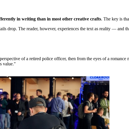
erently in writing than in most other creative crafts
. The key is th
tails drop. The reader, however, experiences the text as reality — and t
rspective of a retired police officer, then from the eyes of a romance
s value."