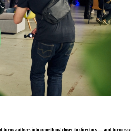
hat turns authors into something closer to directors — and turns eac