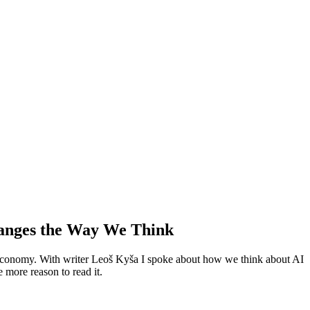
hanges the Way We Think
l economy. With writer Leoš Kyša I spoke about how we think about AI
 more reason to read it.