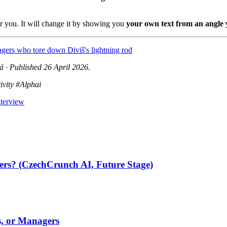
or you. It will change it by showing you
your own text from an angle 
llagers who tore down Diviš's lightning rod
 · Published 26 April 2026.
ivity #Alphai
nterview
ters? (CzechCrunch AI, Future Stage)
s, or Managers