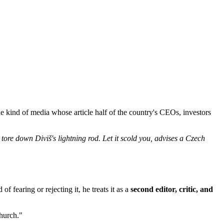
e kind of media whose article half of the country's CEOs, investors
o tore down Diviš's lightning rod. Let it scold you, advises a Czech
f fearing or rejecting it, he treats it as a
second editor, critic, and
church."