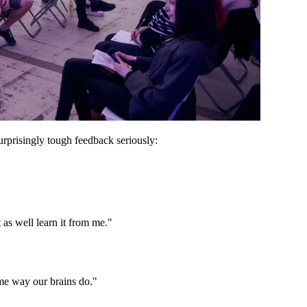
rprisingly tough feedback seriously:
 as well learn it from me."
ame way our brains do."