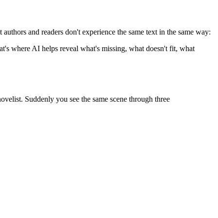
at authors and readers don't experience the same text in the same way:
hat's where AI helps reveal what's missing, what doesn't fit, what
 novelist. Suddenly you see the same scene through three