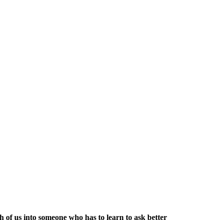
h of us into someone who has to learn to ask better