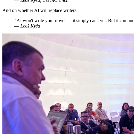
—
Leoš Kyša, CzechCrunch
And on whether AI will replace writers:
"AI won't write your novel — it simply can't yet. But it can nud
—
Leoš Kyša