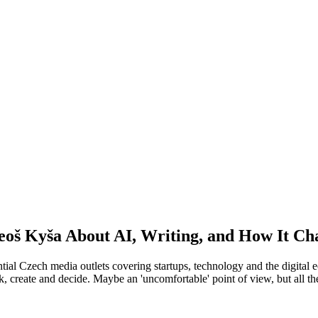
eoš Kyša About AI, Writing, and How It C
ntial Czech media outlets covering startups, technology and the digita
k, create and decide. Maybe an 'uncomfortable' point of view, but all the