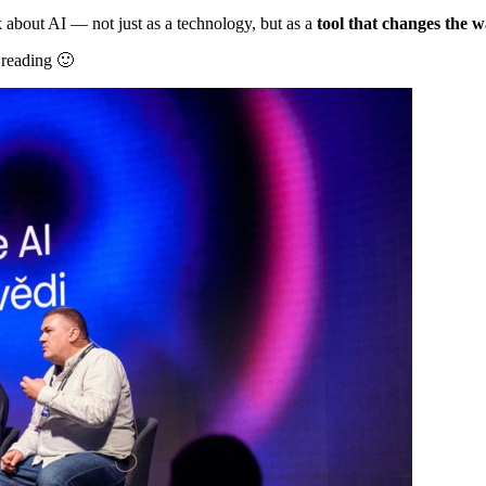
about AI — not just as a technology, but as a
tool that changes the 
 reading 🙂