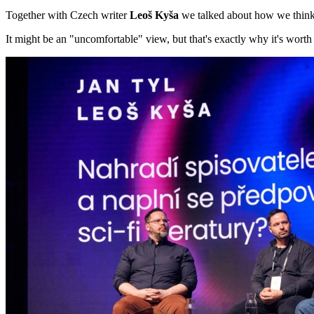
Together with Czech writer
Leoš Kyša
we talked about how we think 
It might be an "uncomfortable" view, but that's exactly why it's worth