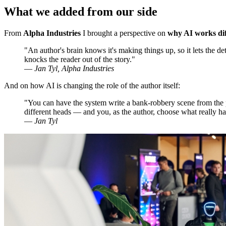
What we added from our side
From
Alpha Industries
I brought a perspective on
why AI works diff
"An author's brain knows it's making things up, so it lets the de
knocks the reader out of the story."
—
Jan Tyl, Alpha Industries
And on how AI is changing the role of the author itself:
"You can have the system write a bank-robbery scene from the pe
different heads — and you, as the author, choose what really ha
—
Jan Tyl