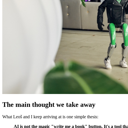
The main thought we take away
What Leoš and I keep arriving at is one simple thesis:
AI is not the magic "write me a book" button. It's a tool t