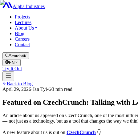
Alpha Industries
Projects
Lectures
About Us
Blog
Careers
Contact
Search
⌘K
EN
Try It Out
Back to Blog
April 29, 2026
·
Jan Tyl
·
3
min read
Featured on CzechCrunch: Talking with L
An article about us appeared on CzechCrunch, one of the most influe
— not just as a technology, but as a tool that changes the way we thin
A new feature about us is out on
CzechCrunch
👇