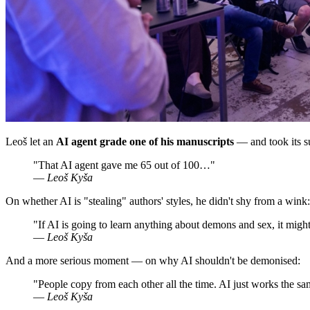
Leoš let an
AI agent grade one of his manuscripts
— and took its su
"That AI agent gave me 65 out of 100…"
—
Leoš Kyša
On whether AI is "stealing" authors' styles, he didn't shy from a wink:
"If AI is going to learn anything about demons and sex, it might
—
Leoš Kyša
And a more serious moment — on why AI shouldn't be demonised:
"People copy from each other all the time. AI just works the s
—
Leoš Kyša