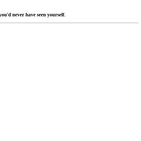
you'd never have seen yourself
.