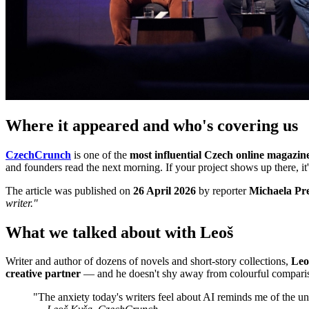
Where it appeared and who's covering us
CzechCrunch
is one of the
most influential Czech online magazin
and founders read the next morning. If your project shows up there, it
The article was published on
26 April 2026
by reporter
Michaela Pr
writer."
What we talked about with Leoš
Writer and author of dozens of novels and short-story collections,
Leo
creative partner
— and he doesn't shy away from colourful compari
"The anxiety today's writers feel about AI reminds me of the u