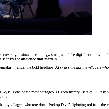
es
covering business, technology, startups and the digital economy — th
's seen by
the audience that matters
.
ešinská
— under the bold headline
"AI critics are like the villagers wh
š Kyša
is one of the most courageous Czech literary users of AI. Instead o
sons:
nhappy villagers who tore down Prokop Diviš's lightning rod from the 