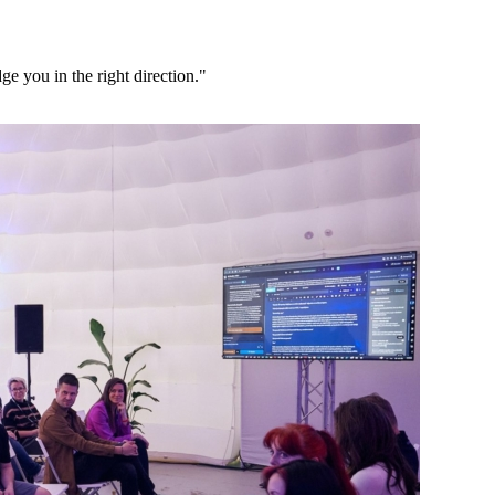
ge you in the right direction."