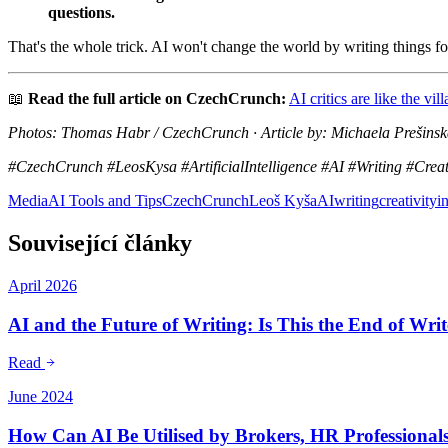
questions.
That's the whole trick. AI won't change the world by writing things f
📖
Read the full article on CzechCrunch:
AI critics are like the vi
Photos: Thomas Habr / CzechCrunch · Article by: Michaela Prešinská
#CzechCrunch #LeosKysa #ArtificialIntelligence #AI #Writing #Creat
Media
AI Tools and Tips
CzechCrunch
Leoš Kyša
AI
writing
creativity
i
Související články
April 2026
AI and the Future of Writing: Is This the End of Wri
Read
June 2024
How Can AI Be Utilised by Brokers, HR Professional