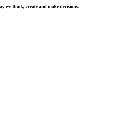
way we think, create and make decisions
.