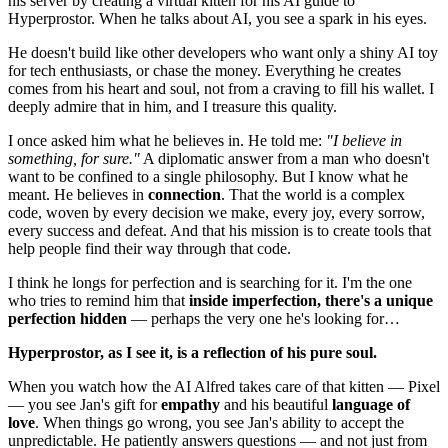
his server by creating a virtual kitten for his AI guide to
Hyperprostor. When he talks about AI, you see a spark in his eyes.
He doesn't build like other developers who want only a shiny AI toy
for tech enthusiasts, or chase the money. Everything he creates
comes from his heart and soul, not from a craving to fill his wallet. I
deeply admire that in him, and I treasure this quality.
I once asked him what he believes in. He told me:
"I believe in
something, for sure."
A diplomatic answer from a man who doesn't
want to be confined to a single philosophy. But I know what he
meant. He believes in
connection
. That the world is a complex
code, woven by every decision we make, every joy, every sorrow,
every success and defeat. And that his mission is to create tools that
help people find their way through that code.
I think he longs for perfection and is searching for it. I'm the one
who tries to remind him that
inside imperfection, there's a unique
perfection hidden
— perhaps the very one he's looking for…
Hyperprostor, as I see it, is a reflection of his pure soul.
When you watch how the AI Alfred takes care of that kitten — Pixel
— you see Jan's gift for
empathy
and his beautiful
language of
love
. When things go wrong, you see Jan's ability to accept the
unpredictable. He patiently answers questions — and not just from