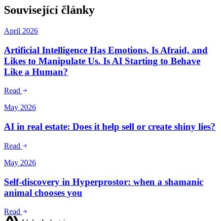
Související články
April 2026
Artificial Intelligence Has Emotions, Is Afraid, and
Likes to Manipulate Us. Is AI Starting to Behave
Like a Human?
Read
May 2026
AI in real estate: Does it help sell or create shiny lies?
Read
May 2026
Self-discovery in Hyperprostor: when a shamanic
animal chooses you
Read