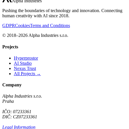
Alpha Industries
Pushing the boundaries of technology and innovation. Connecting
human creativity with AI since 2018.
GDPR
Cookies
Terms and Conditions
© 2018–2026 Alpha Industries s.r.o.
Projects
Hyperprostor
AI Studio
Nexus Trust
All Projects →
Company
Alpha Industries s.r.o.
Praha
IČO: 07233361
DIČ: CZ07233361
Legal Information