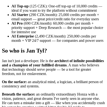
AI Top-up
(125 CZK): One-off top-up of 10,000 credits —
ideal if you want to try the platform without commitment
AI Starter
(290 CZK/month): 25,000 credits per month +
email support — great price/credit ratio for everyday users
AI Pro
(690 CZK/month): 60,000 credits per month +
priority support + Deep Research — the most popular choice
for intensive use
AI Enterprise
(2,490 CZK/month): 250,000 credits per
month + VIP 24/7 support — for companies and power users
So who is Jan Tyl?
Jan isn't just a developer. He is the
architect of infinite possibilities
and a champion of your fulfilled dreams
. A man who believes
that technology should serve people — be a tool for greater
freedom, not for enslavement.
On the surface:
an analytical mind, a logician, a brilliant person of
consistency and systems.
Beneath the surface:
an ordinarily extraordinary Honza with a
vision, patience, and great dreams I've rarely seen in anyone else.
He can turn a mistake into a gift — like when you accidentally crash