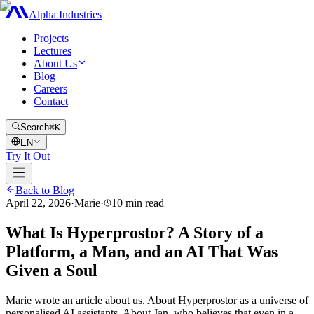
Alpha Industries
Projects
Lectures
About Us
Blog
Careers
Contact
Search
⌘K
EN
Try It Out
Back to Blog
April 22, 2026
·
Marie
·
10
min read
What Is Hyperprostor? A Story of a
Platform, a Man, and an AI That Was
Given a Soul
Marie wrote an article about us. About Hyperprostor as a universe of
personalised AI assistants. About Jan, who believes that even in a