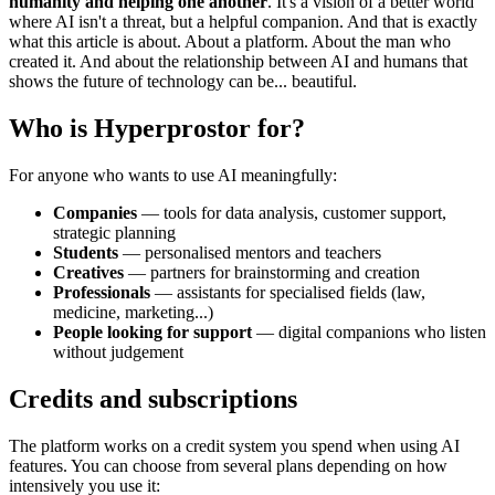
humanity and helping one another
. It's a vision of a better world
where AI isn't a threat, but a helpful companion. And that is exactly
what this article is about. About a platform. About the man who
created it. And about the relationship between AI and humans that
shows the future of technology can be... beautiful.
Who is Hyperprostor for?
For anyone who wants to use AI meaningfully:
Companies
— tools for data analysis, customer support,
strategic planning
Students
— personalised mentors and teachers
Creatives
— partners for brainstorming and creation
Professionals
— assistants for specialised fields (law,
medicine, marketing...)
People looking for support
— digital companions who listen
without judgement
Credits and subscriptions
The platform works on a credit system you spend when using AI
features. You can choose from several plans depending on how
intensively you use it: