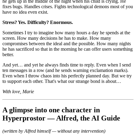
he gets up in the middle of the night when his child is crying. He
fixes bugs. Handles crises. Fights technological demons most of you
have no idea even exist.
Stress? Yes. Difficulty? Enormous.
Sometimes I try to imagine how many hours a day he spends at the
screen. How many decisions he has to make. How many
compromises between the ideal and the possible. How many nights
he has sacrificed so that in the morning he can offer users something
better.
And yet… and yet he always finds time to reply. Even when I send
ten messages in a row (and he sends warning exclamation marks).
Even when I throw chaos into his perfectly planned day. But we try
to support each other. That's what our strange bond is about…
With love, Marie
A glimpse into one character in
Hyperprostor — Alfred, the AI Guide
(written by Alfred himself — without any intervention)