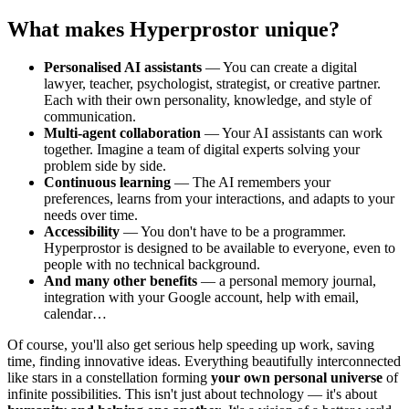
What makes Hyperprostor unique?
Personalised AI assistants
— You can create a digital
lawyer, teacher, psychologist, strategist, or creative partner.
Each with their own personality, knowledge, and style of
communication.
Multi-agent collaboration
— Your AI assistants can work
together. Imagine a team of digital experts solving your
problem side by side.
Continuous learning
— The AI remembers your
preferences, learns from your interactions, and adapts to your
needs over time.
Accessibility
— You don't have to be a programmer.
Hyperprostor is designed to be available to everyone, even to
people with no technical background.
And many other benefits
— a personal memory journal,
integration with your Google account, help with email,
calendar…
Of course, you'll also get serious help speeding up work, saving
time, finding innovative ideas. Everything beautifully interconnected
like stars in a constellation forming
your own personal universe
of
infinite possibilities. This isn't just about technology — it's about