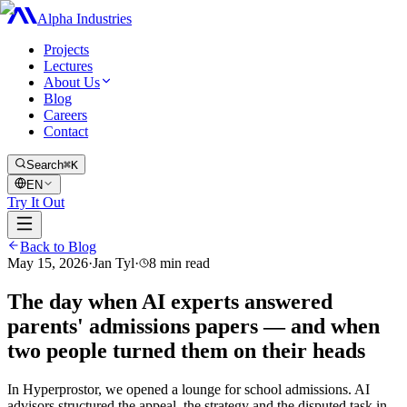
Alpha Industries
Projects
Lectures
About Us
Blog
Careers
Contact
Search
⌘K
EN
Try It Out
Back to Blog
May 15, 2026
·
Jan Tyl
·
8
min read
The day when AI experts answered
parents' admissions papers — and when
two people turned them on their heads
In Hyperprostor, we opened a lounge for school admissions. AI
advisors structured the appeal, the strategy and the disputed task in