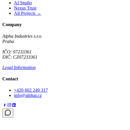
AI Studio
Nexus Trust
All Projects →
Company
Alpha Industries s.r.o.
Praha
IČO: 07233361
DIČ: CZ07233361
Legal Information
Contact
+420 602 249 317
info@alphai.cz