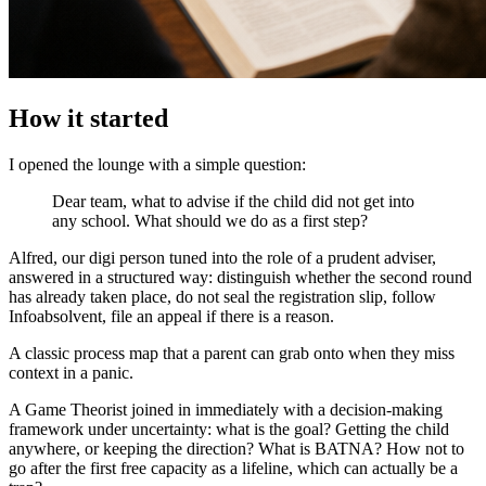
How it started
I opened the lounge with a simple question:
Dear team, what to advise if the child did not get into
any school. What should we do as a first step?
Alfred, our digi person tuned into the role of a prudent adviser,
answered in a structured way: distinguish whether the second round
has already taken place, do not seal the registration slip, follow
Infoabsolvent, file an appeal if there is a reason.
A classic process map that a parent can grab onto when they miss
context in a panic.
A Game Theorist joined in immediately with a decision-making
framework under uncertainty: what is the goal? Getting the child
anywhere, or keeping the direction? What is BATNA? How not to
go after the first free capacity as a lifeline, which can actually be a