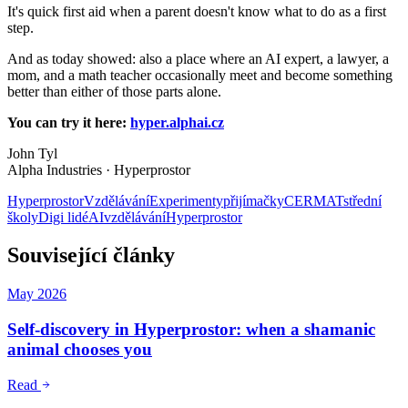
It's quick first aid when a parent doesn't know what to do as a first
step.
And as today showed: also a place where an AI expert, a lawyer, a
mom, and a math teacher occasionally meet and become something
better than either of those parts alone.
You can try it here:
hyper.alphai.cz
John Tyl
Alpha Industries · Hyperprostor
Hyperprostor
Vzdělávání
Experimenty
přijímačky
CERMAT
střední
školy
Digi lidé
AI
vzdělávání
Hyperprostor
Související články
May 2026
Self-discovery in Hyperprostor: when a shamanic
animal chooses you
Read