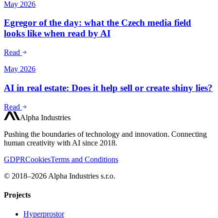
May 2026
Egregor of the day: what the Czech media field
looks like when read by AI
Read
May 2026
AI in real estate: Does it help sell or create shiny lies?
Read
Alpha Industries
Pushing the boundaries of technology and innovation. Connecting
human creativity with AI since 2018.
GDPR
Cookies
Terms and Conditions
© 2018–2026 Alpha Industries s.r.o.
Projects
Hyperprostor