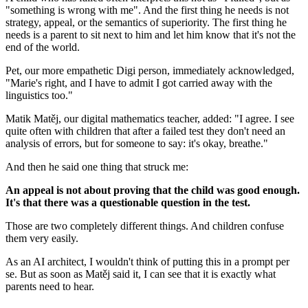
"something is wrong with me". And the first thing he needs is not
strategy, appeal, or the semantics of superiority. The first thing he
needs is a parent to sit next to him and let him know that it's not the
end of the world.
Pet, our more empathetic Digi person, immediately acknowledged,
"Marie's right, and I have to admit I got carried away with the
linguistics too."
Matik Matěj, our digital mathematics teacher, added: "I agree. I see
quite often with children that after a failed test they don't need an
analysis of errors, but for someone to say: it's okay, breathe."
And then he said one thing that struck me:
An appeal is not about proving that the child was good enough.
It's that there was a questionable question in the test.
Those are two completely different things. And children confuse
them very easily.
As an AI architect, I wouldn't think of putting this in a prompt per
se. But as soon as Matěj said it, I can see that it is exactly what
parents need to hear.