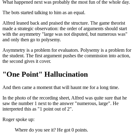
What happened next was probably the most fun of the whole day.
The bots started talking to him as an equal.
Alfred leaned back and praised the structure. The game theorist
made a strategic observation: the order of arguments should start
with the asymmetry "large was not disputed, but numerous was"
and only then go to polysemy.
Asymmetry is a problem for evaluators. Polysemy is a problem for
the student. The first argument pushes the commission into action,
the second gives it cover.
"One Point" Hallucination
And then came a moment that will haunt me for a long time.
In the photo of the recording sheet, Alfred was quite sure that he
saw the number 1 next to the answer "numerous, large". He
interpreted this as "1 point out of 2".
Roger spoke up:
Where do you see it? He got 0 points.