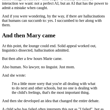
interaction we want: not a perfect AI, but an AI that has the power to
admit a mistake when caught.
And if you were wondering, by the way, if there are hallucinations
that humans can succumb to: yes. I succumbed to her along with
them.
And then Mary came
At this point, the lounge could end. Solid appeal worked out,
linguistics dissected, hallucination admitted.
But then after a few hours Marie came.
Also human. No lawyer, no linguist. Just mom.
And she wrote:
I'm a little more sorry that you're all dealing with what
to do next and other schools, but no one is dealing with
the child's feelings, that's the most important thing.
And then she developed an idea that changed the entire debate.
A child who has failed often interprets this not as "I failed", but as