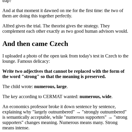
trap?
And at that moment it dawned on me for the first time: the two of
them are doing this together perfectly.
Alfred gives the trial. The theorist gives the strategy. They
complement each other exactly as two good human advisors would.
And then came Czech
I uploaded a photo of the open task from today's test in Czech to the
lounge. Famous delicacy:
Write two adjectives that cannot be replaced with the form of
the word "strong" so that the meaning is preserved.
The child wrote:
numerous, large
.
The key according to CERMAT wanted:
numerous, wide
.
An economics professor broke it down sentence by sentence,
explaining why "largely outnumbered" → "strongly outnumbered"
is semantically acceptable, while "numerous supporters" → "strong
supporters" changes meaning. Numerous means many. Strong
means intense.