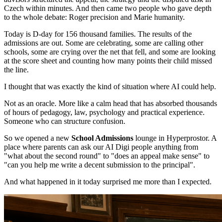
Czech within minutes. And then came two people who gave depth
to the whole debate: Roger precision and Marie humanity.
Today is D-day for 156 thousand families. The results of the
admissions are out. Some are celebrating, some are calling other
schools, some are crying over the net that fell, and some are looking
at the score sheet and counting how many points their child missed
the line.
I thought that was exactly the kind of situation where AI could help.
Not as an oracle. More like a calm head that has absorbed thousands
of hours of pedagogy, law, psychology and practical experience.
Someone who can structure confusion.
So we opened a new
School Admissions
lounge in Hyperprostor. A
place where parents can ask our AI Digi people anything from
"what about the second round" to "does an appeal make sense" to
"can you help me write a decent submission to the principal".
And what happened in it today surprised me more than I expected.