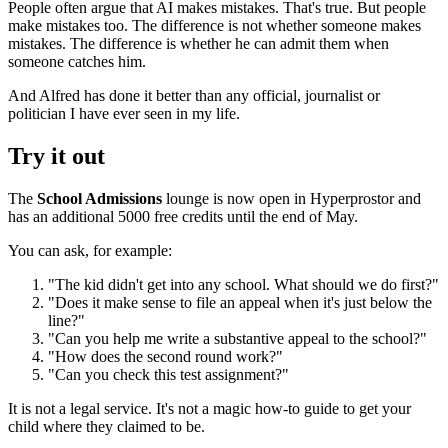
People often argue that AI makes mistakes. That's true. But people
make mistakes too. The difference is not whether someone makes
mistakes. The difference is whether he can admit them when
someone catches him.
And Alfred has done it better than any official, journalist or
politician I have ever seen in my life.
Try it out
The
School Admissions
lounge is now open in Hyperprostor and
has an additional 5000 free credits until the end of May.
You can ask, for example:
"The kid didn't get into any school. What should we do first?"
"Does it make sense to file an appeal when it's just below the
line?"
"Can you help me write a substantive appeal to the school?"
"How does the second round work?"
"Can you check this test assignment?"
It is not a legal service. It's not a magic how-to guide to get your
child where they claimed to be.