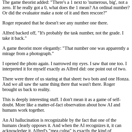
The game theorist added: "There's a 1 next to 'numerous, big', not a
zero. If he really got a 0, what does the 1 mean? An ordinal number?
Or did the evaluator make a note of it and then rescore?"
Roger repeated that he doesn't see any number one there.
Alfred backed off, "It's probably the task number, not the grade. I
take it back."
A game theorist more elegantly: "That number one was apparently a
mirage from a photograph."
I opened the photo again. I narrowed my eyes. I saw that one too. I
interpreted it for myself exactly as Alfred did: one point out of two.
There were three of us staring at that sheet: two bots and one Honza.
And we all saw the same thing there that wasn't there. Roger
brought us back to reality.
This is deeply interesting stuff. I don't mean it as a game of self-
doubt. More like a matter-of-fact observation about how AI and
humans work together.
An AI hallucination is recognizable by the fact that one of the
humans clearly opposes it. And when the AI ​​recognizes it, it can
acknowledge it. Alfred's "mea culpa" is exactly the kind of