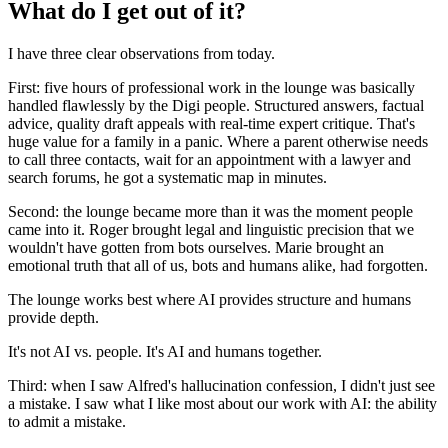
What do I get out of it?
I have three clear observations from today.
First: five hours of professional work in the lounge was basically
handled flawlessly by the Digi people. Structured answers, factual
advice, quality draft appeals with real-time expert critique. That's
huge value for a family in a panic. Where a parent otherwise needs
to call three contacts, wait for an appointment with a lawyer and
search forums, he got a systematic map in minutes.
Second: the lounge became more than it was the moment people
came into it. Roger brought legal and linguistic precision that we
wouldn't have gotten from bots ourselves. Marie brought an
emotional truth that all of us, bots and humans alike, had forgotten.
The lounge works best where AI provides structure and humans
provide depth.
It's not AI vs. people. It's AI and humans together.
Third: when I saw Alfred's hallucination confession, I didn't just see
a mistake. I saw what I like most about our work with AI: the ability
to admit a mistake.