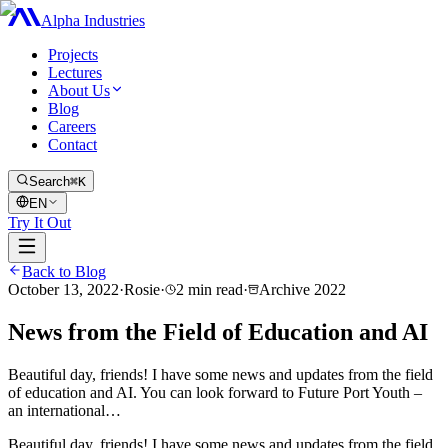
Alpha Industries
Projects
Lectures
About Us
Blog
Careers
Contact
Search
⌘K
EN
Try It Out
Back to Blog
October 13, 2022
·
Rosie
·
2
min read
·
Archive
2022
News from the Field of Education and AI
Beautiful day, friends! I have some news and updates from the field
of education and AI. You can look forward to Future Port Youth –
an international…
Beautiful day, friends! I have some news and updates from the field