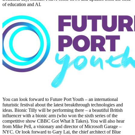
of education and AI.
You can look forward to Future Port Youth – an international
futuristic festival about the latest breakthrough technologies and
ideas. Bionic Tilly will be performing there – a beautiful British
influencer with a bionic arm (who won the sixth series of the
competitive show CBBC Got What It Takes). You will also hear
from Mike Pell, a visionary and director of Microsoft Garage –
NYC. Or look forward to Gary Lai, the chief architect of Blue