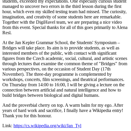
students, exceeded my expectations. One especially curious student
managed to uncover two errors in the third lesson during the first
hour, which even my skilled testing team had missed. The curiosity,
imagination, and creativity of some students here are remarkable.
Together with the DigiHavel team, we are preparing a nice video
from this event. Special thanks for all of this goes primarily to Alena
Resl.
At the Jan Kepler Grammar School, the Students' Symposium –
Bridges will take place. Its aim is to provide students, as well as
interested members of the public, with contact with significant
figures from the Czech academic, social, cultural, and artistic scenes
through lectures that examine the common theme of "Bridges" from
various perspectives, on the occasion of Student Day (17th
November). The three-day programme is complemented by
workshops, concerts, film screenings, and theatrical performances.
On Thursday from 14:00 to 16:00, I will be giving a lecture on the
connection between artificial and natural intelligence and how to
build bridges between biological and digital humans.
And the proverbial cherry on top. A warm balm for my ego. After
years of hard work and sacrifice, I finally have a Wikipedia entry!
Thank you for this honour.
Link:
https://cs.wikipedia.org/wiki/Jan_Tyl