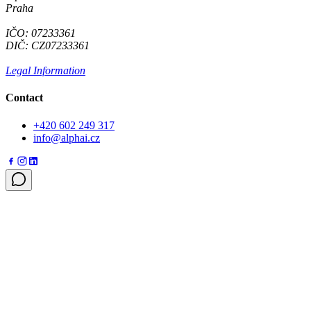
Praha
IČO: 07233361
DIČ: CZ07233361
Legal Information
Contact
+420 602 249 317
info@alphai.cz