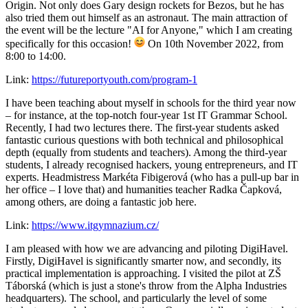
Origin. Not only does Gary design rockets for Bezos, but he has
also tried them out himself as an astronaut. The main attraction of
the event will be the lecture "AI for Anyone," which I am creating
specifically for this occasion!
On 10th November 2022, from
8:00 to 14:00.
Link:
https://futureportyouth.com/program-1
I have been teaching about myself in schools for the third year now
– for instance, at the top-notch four-year 1st IT Grammar School.
Recently, I had two lectures there. The first-year students asked
fantastic curious questions with both technical and philosophical
depth (equally from students and teachers). Among the third-year
students, I already recognised hackers, young entrepreneurs, and IT
experts. Headmistress Markéta Fibigerová (who has a pull-up bar in
her office – I love that) and humanities teacher Radka Čapková,
among others, are doing a fantastic job here.
Link:
https://www.itgymnazium.cz/
I am pleased with how we are advancing and piloting DigiHavel.
Firstly, DigiHavel is significantly smarter now, and secondly, its
practical implementation is approaching. I visited the pilot at ZŠ
Táborská (which is just a stone's throw from the Alpha Industries
headquarters). The school, and particularly the level of some