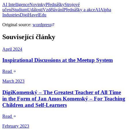
AI Intelligence
Novinky
Přednášky
Strojové
učení
Studium
Události
Vzdělávání
Přednášky a akce
AI
Alpha
Industries
DigiHavel
Edu
Original source
:
wordpress
Související články
April 2024
Inspirational Discussions at the Meetup System
Read
March 2023
DigiKomenský – The Greatest Teacher of All Time
in the Form of Jan Amos Komenský – For Teaching
Children and Self-Learners
Read
February 2023