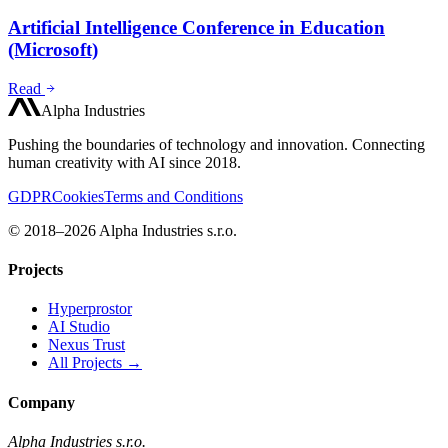
Artificial Intelligence Conference in Education
(Microsoft)
Read
Alpha Industries
Pushing the boundaries of technology and innovation. Connecting
human creativity with AI since 2018.
GDPR
Cookies
Terms and Conditions
© 2018–2026 Alpha Industries s.r.o.
Projects
Hyperprostor
AI Studio
Nexus Trust
All Projects →
Company
Alpha Industries s.r.o.