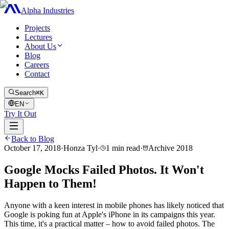
Alpha Industries
Projects
Lectures
About Us
Blog
Careers
Contact
Search
⌘K
EN
Try It Out
Back to Blog
October 17, 2018
·
Honza Tyl
·
1
min read
·
Archive
2018
Google Mocks Failed Photos. It Won't
Happen to Them!
Anyone with a keen interest in mobile phones has likely noticed that
Google is poking fun at Apple's iPhone in its campaigns this year.
This time, it's a practical matter – how to avoid failed photos. The