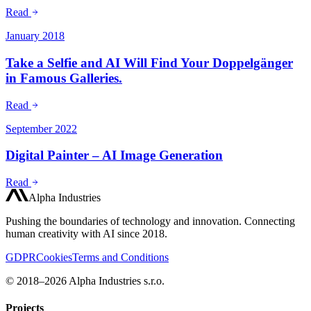
Read
January 2018
Take a Selfie and AI Will Find Your Doppelgänger
in Famous Galleries.
Read
September 2022
Digital Painter – AI Image Generation
Read
Alpha Industries
Pushing the boundaries of technology and innovation. Connecting
human creativity with AI since 2018.
GDPR
Cookies
Terms and Conditions
© 2018–2026 Alpha Industries s.r.o.
Projects