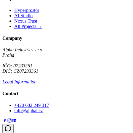
Hyperprostor
AI Studio
Nexus Trust
All Projects →
Company
Alpha Industries s.r.o.
Praha
IČO: 07233361
DIČ: CZ07233361
Legal Information
Contact
+420 602 249 317
info@alphai.cz