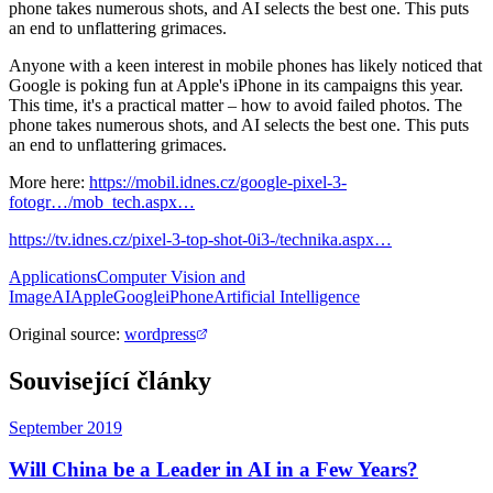
phone takes numerous shots, and AI selects the best one. This puts
an end to unflattering grimaces.
Anyone with a keen interest in mobile phones has likely noticed that
Google is poking fun at Apple's iPhone in its campaigns this year.
This time, it's a practical matter – how to avoid failed photos. The
phone takes numerous shots, and AI selects the best one. This puts
an end to unflattering grimaces.
More here:
https://mobil.idnes.cz/google-pixel-3-
fotogr…/mob_tech.aspx…
https://tv.idnes.cz/pixel-3-top-shot-0i3-/technika.aspx…
Applications
Computer Vision and
Image
AI
Apple
Google
iPhone
Artificial Intelligence
Original source
:
wordpress
Související články
September 2019
Will China be a Leader in AI in a Few Years?