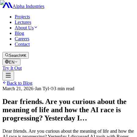
Alpha Industries
Projects
Lectures
About Us
Blog
Careers
Contact
Search
⌘K
EN
Try It Out
Back to Blog
March 21, 2026
·
Jan Tyl
·
3
min read
Dear friends. Are you curious about the
meaning of life and how the AI race is
progressing? Yesterday I…
Dear friends. Are you curious about the meaning of life and how the
AI race is progressing? Yesterday I discussed AI tools with Roger