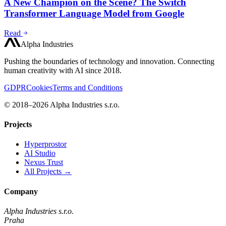
A New Champion on the Scene? The Switch
Transformer Language Model from Google
Read
Alpha Industries
Pushing the boundaries of technology and innovation. Connecting
human creativity with AI since 2018.
GDPR
Cookies
Terms and Conditions
© 2018–2026 Alpha Industries s.r.o.
Projects
Hyperprostor
AI Studio
Nexus Trust
All Projects →
Company
Alpha Industries s.r.o.
Praha