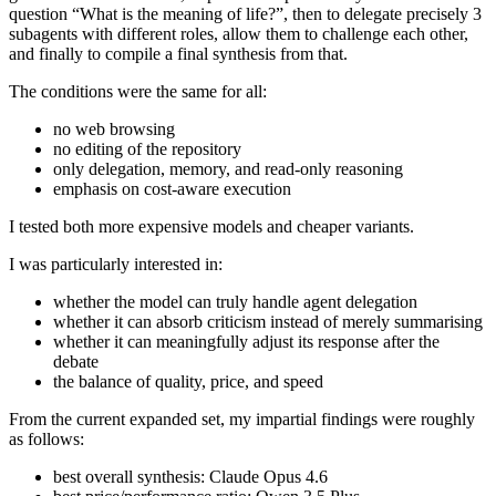
question “What is the meaning of life?”, then to delegate precisely 3
subagents with different roles, allow them to challenge each other,
and finally to compile a final synthesis from that.
The conditions were the same for all:
no web browsing
no editing of the repository
only delegation, memory, and read-only reasoning
emphasis on cost-aware execution
I tested both more expensive models and cheaper variants.
I was particularly interested in:
whether the model can truly handle agent delegation
whether it can absorb criticism instead of merely summarising
whether it can meaningfully adjust its response after the
debate
the balance of quality, price, and speed
From the current expanded set, my impartial findings were roughly
as follows:
best overall synthesis: Claude Opus 4.6