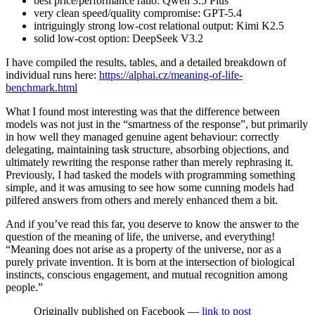
best price/performance ratio: Qwen 3.5 Plus
very clean speed/quality compromise: GPT-5.4
intriguingly strong low-cost relational output: Kimi K2.5
solid low-cost option: DeepSeek V3.2
I have compiled the results, tables, and a detailed breakdown of
individual runs here:
https://alphai.cz/meaning-of-life-
benchmark.html
What I found most interesting was that the difference between
models was not just in the “smartness of the response”, but primarily
in how well they managed genuine agent behaviour: correctly
delegating, maintaining task structure, absorbing objections, and
ultimately rewriting the response rather than merely rephrasing it.
Previously, I had tasked the models with programming something
simple, and it was amusing to see how some cunning models had
pilfered answers from others and merely enhanced them a bit.
And if you’ve read this far, you deserve to know the answer to the
question of the meaning of life, the universe, and everything!
“Meaning does not arise as a property of the universe, nor as a
purely private invention. It is born at the intersection of biological
instincts, conscious engagement, and mutual recognition among
people.”
Originally published on Facebook —
link to post