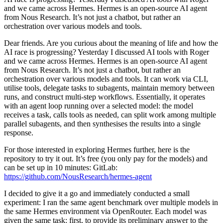
and we came across Hermes. Hermes is an open-source AI agent
from Nous Research. It’s not just a chatbot, but rather an
orchestration over various models and tools.
Dear friends. Are you curious about the meaning of life and how the
AI race is progressing? Yesterday I discussed AI tools with Roger
and we came across Hermes. Hermes is an open-source AI agent
from Nous Research. It’s not just a chatbot, but rather an
orchestration over various models and tools. It can work via CLI,
utilise tools, delegate tasks to subagents, maintain memory between
runs, and construct multi-step workflows. Essentially, it operates
with an agent loop running over a selected model: the model
receives a task, calls tools as needed, can split work among multiple
parallel subagents, and then synthesises the results into a single
response.
For those interested in exploring Hermes further, here is the
repository to try it out. It’s free (you only pay for the models) and
can be set up in 10 minutes: GitLab:
https://github.com/NousResearch/hermes-agent
I decided to give it a go and immediately conducted a small
experiment: I ran the same agent benchmark over multiple models in
the same Hermes environment via OpenRouter. Each model was
given the same task: first, to provide its preliminary answer to the