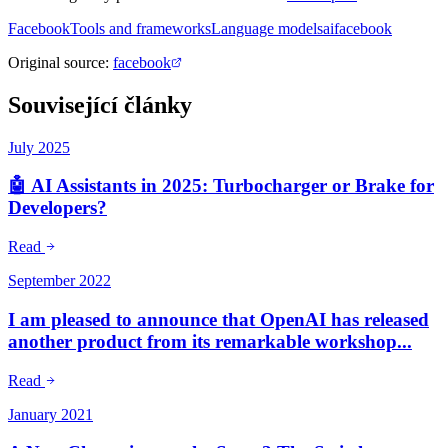
Facebook
Tools and frameworks
Language models
ai
facebook
Original source
:
facebook
Související články
July 2025
🤖 AI Assistants in 2025: Turbocharger or Brake for
Developers?
Read
September 2022
I am pleased to announce that OpenAI has released
another product from its remarkable workshop...
Read
January 2021