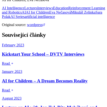
AI Intelligence
Lectures
Interviews
Education
Reinforcement Learning
and Robotics
AI
AI for Children
Eva Nečasová
Mikuláš Zelinka
Sara
Polak
AI Series
artificial intelligence
Original source
:
wordpress
Související články
February 2023
Kickstart Your School – DVTV Interviews
Read
January 2023
AI for Children – A Dream Becomes Reality
Read
August 2023