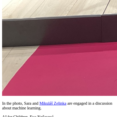
In the photo, Sara and
Mikuláš Zelinka
are engaged in a discussion
about machine learning.
AI for Children, Eva Nečasová