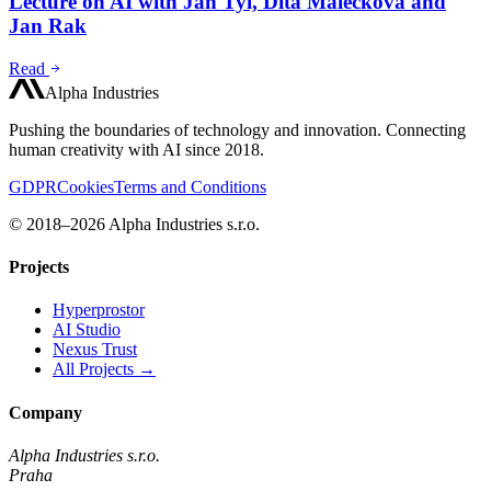
Lecture on AI with Jan Tyl, Dita Malečková and
Jan Rak
Read
Alpha Industries
Pushing the boundaries of technology and innovation. Connecting
human creativity with AI since 2018.
GDPR
Cookies
Terms and Conditions
© 2018–2026 Alpha Industries s.r.o.
Projects
Hyperprostor
AI Studio
Nexus Trust
All Projects →
Company
Alpha Industries s.r.o.
Praha