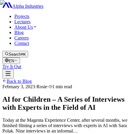
Alpha Industries
Projects
Lectures
About Us
Blog
Careers
Contact
Search
⌘K
EN
Try It Out
Back to Blog
February 3, 2023
·
Rosie
·
1
min read
AI for Children – A Series of Interviews
with Experts in the Field of AI
Today at the Magenta Experience Center, after several months, we
finished filming a series of interviews with experts in AI with Sara
Polak. Nine interviews in an informal…