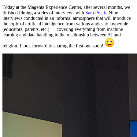
Today at the Magenta Experience Center, after several months, we
finished filming a series of interviews with
Sara Polak
. Nine
interviews conducted in an informal atmosphere that will introduce
the topic of artificial intelligence from various angles to laypeople
(educators, parents, etc.) — covering everything from machine
learning and data handling to the relationship between AI and
religion. I look forward to sharing the first one soon!