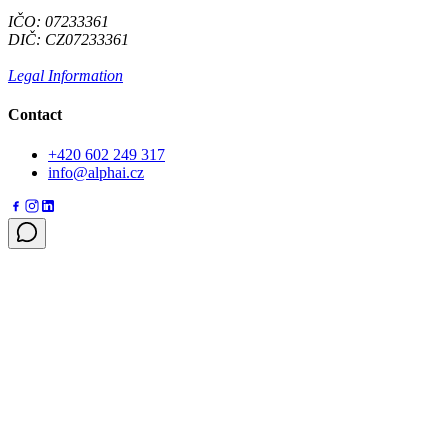
IČO: 07233361
DIČ: CZ07233361
Legal Information
Contact
+420 602 249 317
info@alphai.cz